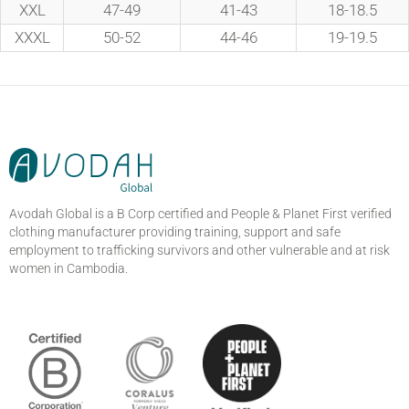
XXL
47-49
41-43
18-18.5
XXXL
50-52
44-46
19-19.5
Avodah Global is a B Corp certified and People & Planet First verified
clothing manufacturer providing training, support and safe
employment to trafficking survivors and other vulnerable and at risk
women in Cambodia.