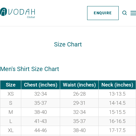
Skip
Avodah
to
ENQUIRE
Na
Global
content
Website
Size Chart
Men's Shirt Size Chart
Size
Chest (inches)
Waist (inches)
Neck (inches)
XS
32-34
26-28
13-13.5
S
35-37
29-31
14-14.5
M
38-40
32-34
15-15.5
L
41-43
35-37
16-16.5
XL
44-46
38-40
17-17.5