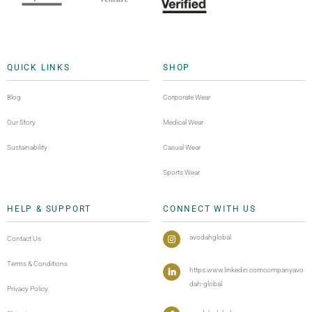
QUICK LINKS
SHOP
Blog
Corporate Wear
Our Story
Medical Wear
Sustainability
Casual Wear
Sports Wear
HELP & SUPPORT
CONNECT WITH US
avodahglobal
Contact Us
Terms & Conditions
https:www.linkedin.comcompanyavo
dah-global
Privacy Policy